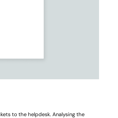
kets to the helpdesk. Analysing the