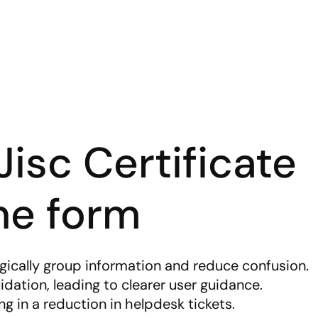
isc Certificate 
ne form
ogically group information and reduce confusion.
idation, leading to clearer user guidance.
ng in a reduction in helpdesk tickets.