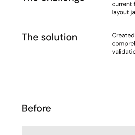
current 
layout ja
The solution
Created 
compreh
validati
Before