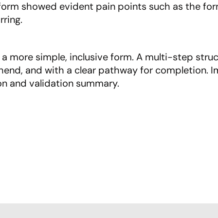
form showed evident pain points such as the form
rring.
a more simple, inclusive form. A multi-step struc
end, and with a clear pathway for completion. Im
on and validation summary.