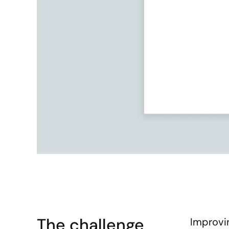
The challenge
Improvin