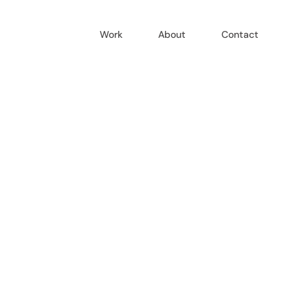
Work
About
Contact