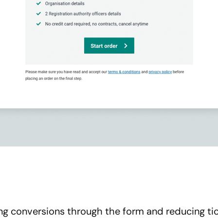
g conversions through the form and reducing tic