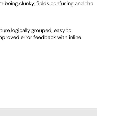
 being clunky, fields confusing and the
ture logically grouped, easy to
proved error feedback with inline