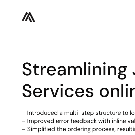
Streamlining J
Services onli
– Introduced a multi-step structure to l
– Improved error feedback with inline val
– Simplified the ordering process, resulti